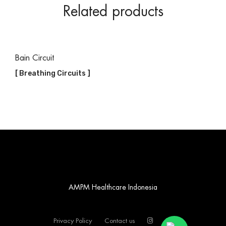
Related products
Bain Circuit
[ Breathing Circuits ]
AMPM Healthcare Indonesia
Privacy Policy
Contact us