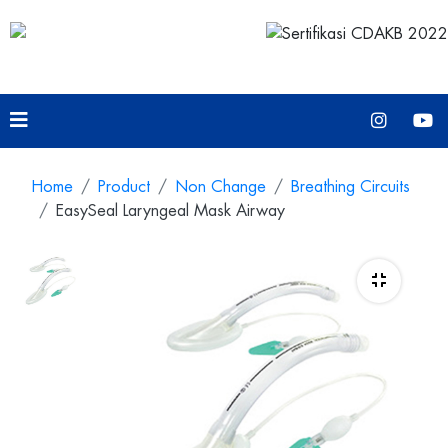
Home
Product
Non Change
Breathing Circuits
EasySeal Laryngeal Mask Airway