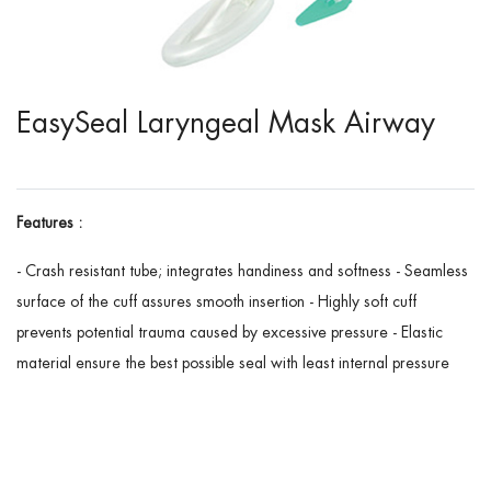
EasySeal Laryngeal Mask Airway
Features :
- Crash resistant tube; integrates handiness and softness - Seamless
surface of the cuff assures smooth insertion - Highly soft cuff
prevents potential trauma caused by excessive pressure - Elastic
material ensure the best possible seal with least internal pressure